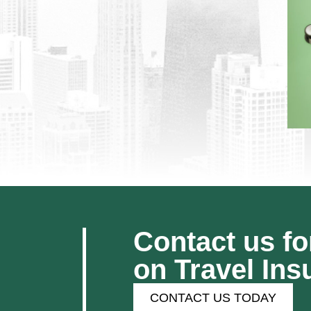
Contact us fo
on Travel Ins
CONTACT US TODAY