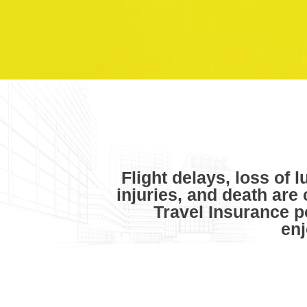
Flight delays, loss of 
injuries, and death are
Travel Insurance p
enj