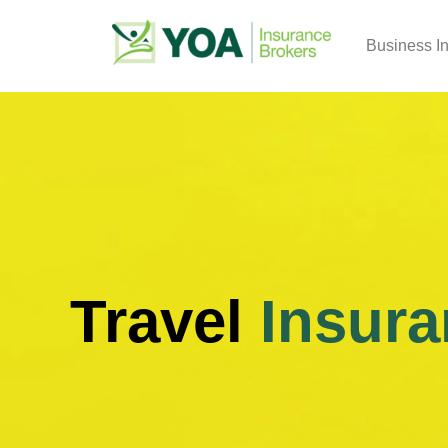
Business I
Travel
Insura