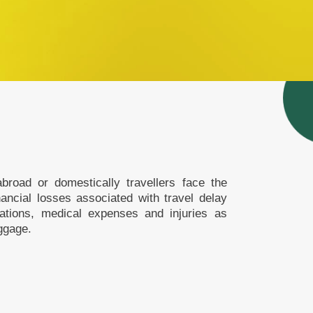
broad or domestically travellers face the
inancial losses associated with travel delay
lations, medical expenses and injuries as
ggage.