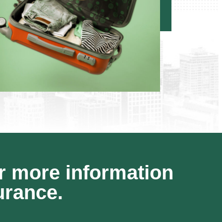
r more information
urance.