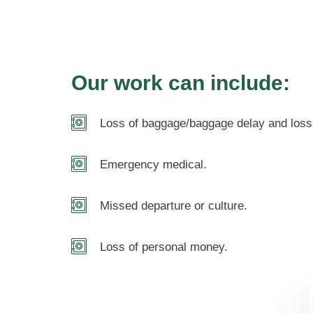
Our work can include:
Loss of baggage/baggage delay and loss 
Emergency medical.
Missed departure or culture.
Loss of personal money.