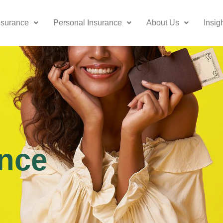
nsurance
Personal Insurance
About Us
Insig
nce