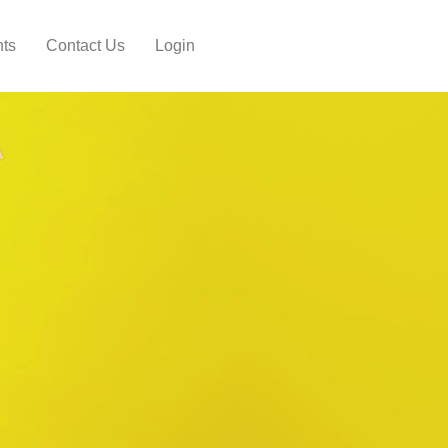
hts
Contact Us
Login