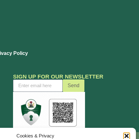
ivacy Policy
SIGN UP FOR OUR NEWSLETTER
Send
Cookies & Privacy