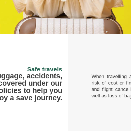
Safe travels
luggage, accidents,
When travelling a
 covered under our
risk of cost or f
olicies to help you
and flight cancel
well as loss of ba
oy a save journey.