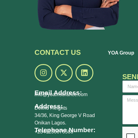
CONTACT US
YOA Group
SEN
Email Address:
info@yoainsurance.com
Address:
Delino Heights
34/36, King George V Road
Onikan Lagos.
Telephone Number:
+2348136076588