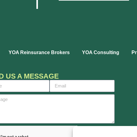
YOA Reinsurance Brokers
YOA Consulting
Pr
D US A MESSAGE