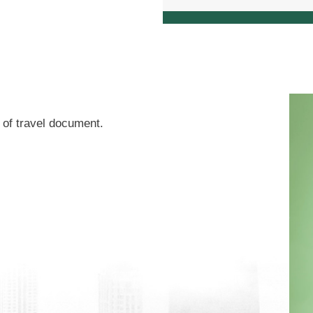
of travel document.