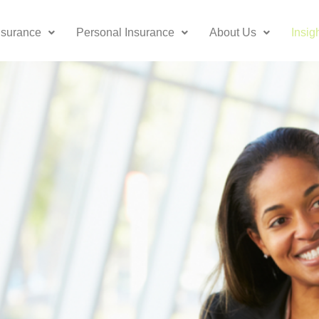
nsurance
Personal Insurance
About Us
Insig