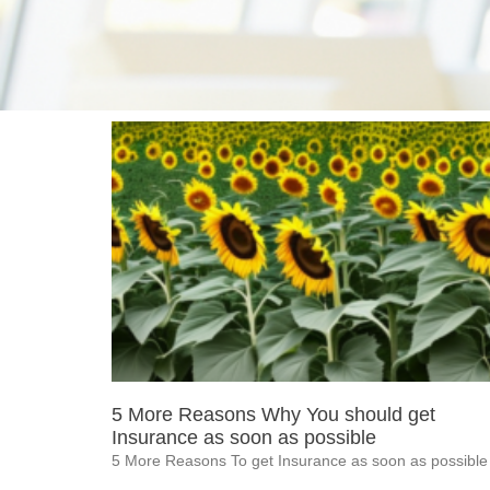
5 More Reasons Why You should get
Insurance as soon as possible
5 More Reasons To get Insurance as soon as possible