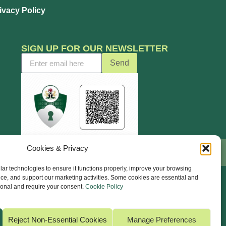
ivacy Policy
SIGN UP FOR OUR NEWSLETTER
Send
Cookies & Privacy
ar technologies to ensure it functions properly, improve your browsing
ce, and support our marketing activities. Some cookies are essential and
ional and require your consent.
Cookie Policy
Reject Non-Essential Cookies
Manage Preferences