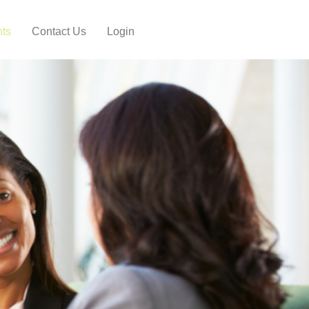
hts
Contact Us
Login