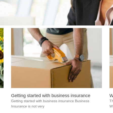
Getting started with business insurance
W
Getting started with business insurance Business
Th
Insurance is not very
W