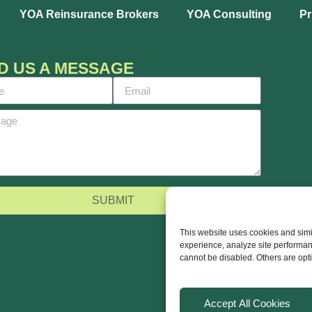
YOA Reinsurance Brokers
YOA Consulting
Pr
D US A MESSAGE
SUBMIT
This website uses cookies and simil
experience, analyze site performan
cannot be disabled. Others are opt
Accept All Cookies