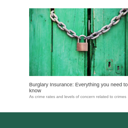
Burglary Insurance: Everything you need to
know
As crime rates and levels of concern related to crimes