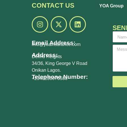
CONTACT US
YOA Group
SEN
Email Address:
info@yoainsurance.com
Address:
Delino Heights
34/36, King George V Road
Onikan Lagos.
Telephone Number:
+2348136076588