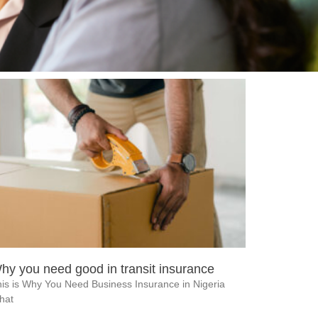
hy you need good in transit insurance
is is Why You Need Business Insurance in Nigeria
hat