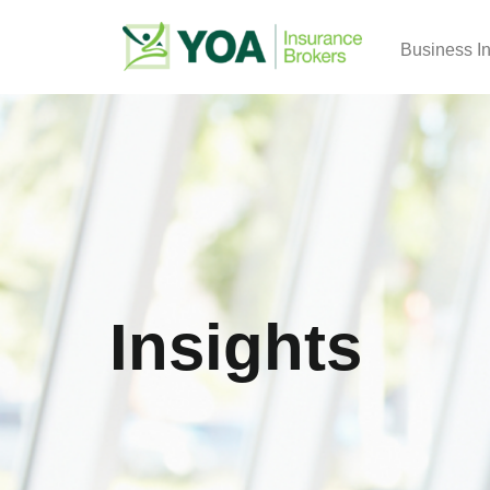
Business I
Insights